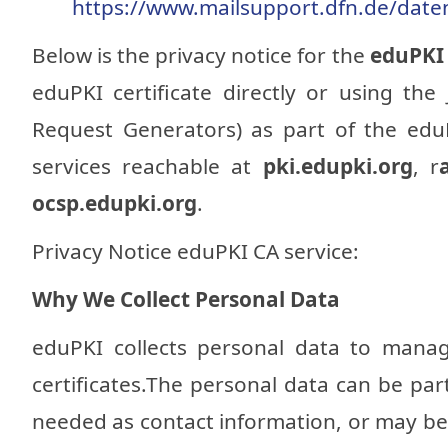
https://www.mailsupport.dfn.de/date
Below is the privacy notice for the
eduPK
eduPKI certificate directly or using the
Request Generators) as part of the edu
services reachable at
pki.edupki.org
, r
ocsp.edupki.org
.
Privacy Notice eduPKI CA service:
Why We Collect Personal Data
eduPKI collects personal data to manag
certificates.The personal data can be part
needed as contact information, or may be p