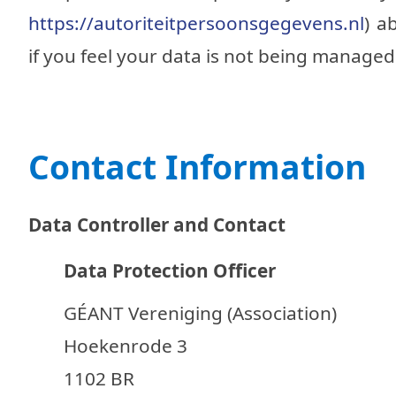
https://autoriteitpersoonsgegevens.nl
) a
if you feel your data is not being managed
Contact Information
Data Controller and Contact
Data Protection Officer
GÉANT Vereniging (Association)
Hoekenrode 3
1102 BR