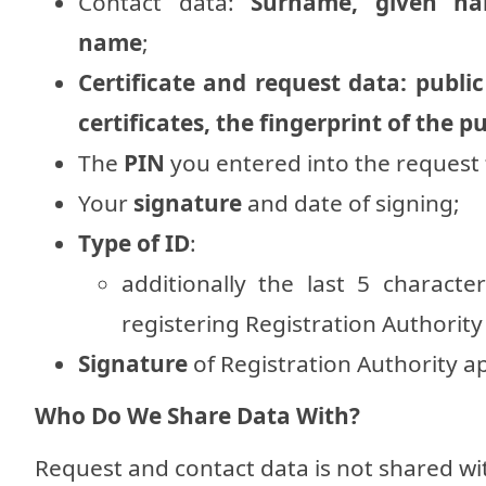
Contact data:
Surname, given nam
name
;
Certificate and request data: public
certificates, the fingerprint of the p
The
PIN
you entered into the request
Your
signature
and date of signing;
Type of ID
:
additionally the last 5 charac
registering Registration Authority
Signature
of Registration Authority a
Who Do We Share Data With?
Request and contact data is not shared w