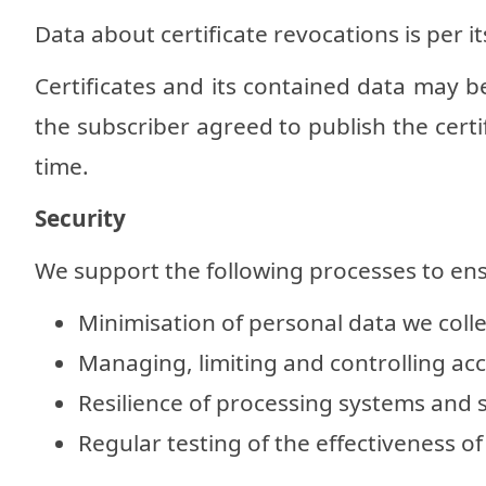
Data about certificate revocations is per it
Certificates and its contained data may be
the subscriber agreed to publish the certif
time.
Security
We support the following processes to ens
Minimisation of personal data we colle
Managing, limiting and controlling acc
Resilience of processing systems and s
Regular testing of the effectiveness 