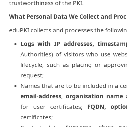
trustworthiness of the PKI.
What Personal Data We Collect and Proc
eduPKI collects and processes the followin
Logs with IP addresses, timestam
Authorities) of visitors who use webs
lifecycle, such as placing or approvi
request;
Names that are to be included in a cer
email-address, organisation name 
for user certificates;
FQDN, optio
certificates;