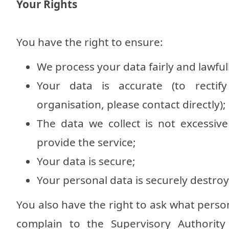
Your Rights
You have the right to ensure:
We process your data fairly and lawful
Your data is accurate (to recti
organisation, please contact directly);
The data we collect is not excessiv
provide the service;
Your data is secure;
Your personal data is securely destr
You also have the right to ask what perso
complain to the Supervisory Authority