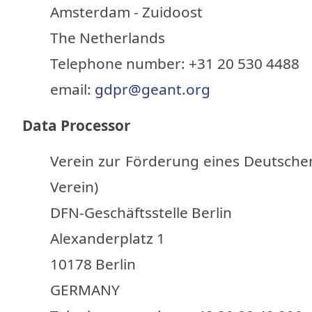
Amsterdam - Zuidoost
The Netherlands
Telephone number: +31 20 530 4488
email:
gdpr@geant.org
Data Processor
Verein zur Förderung eines Deutsche
Verein)
DFN-Geschäftsstelle Berlin
Alexanderplatz 1
10178 Berlin
GERMANY