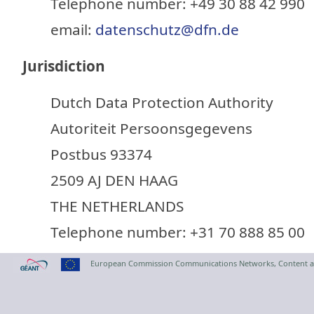
Telephone number: +49 30 88 42 990
email:
datenschutz@dfn.de
Jurisdiction
Dutch Data Protection Authority
Autoriteit Persoonsgegevens
Postbus 93374
2509 AJ DEN HAAG
THE NETHERLANDS
Telephone number: +31 70 888 85 00
European Commission Communications Networks, Content a