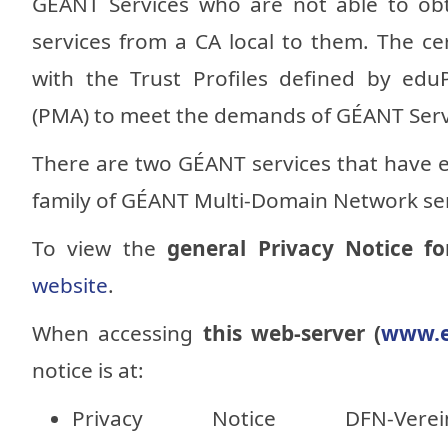
GÉANT Services who are not able to obta
services from a CA local to them. The cer
with the Trust Profiles defined by ed
(PMA) to meet the demands of GÉANT Serv
There are two GÉANT services that have 
family of GÉANT Multi-Domain Network ser
To view the
general Privacy Notice f
website
.
When accessing
this web-server (
www.e
notice is at:
Privacy Notice DFN-