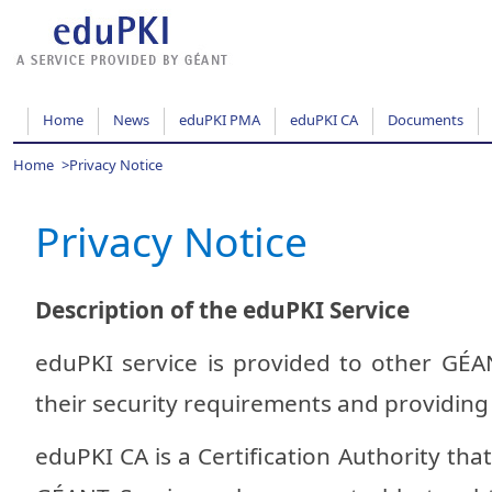
Home
News
eduPKI PMA
eduPKI CA
Documents
Home
>
Privacy Notice
Privacy Notice
Description of the eduPKI Service
eduPKI service is provided to other GÉA
their security requirements and providing t
eduPKI CA is a Certification Authority that 